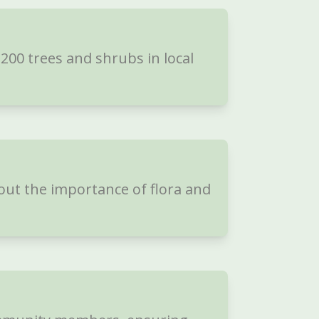
00 trees and shrubs in local
out the importance of flora and