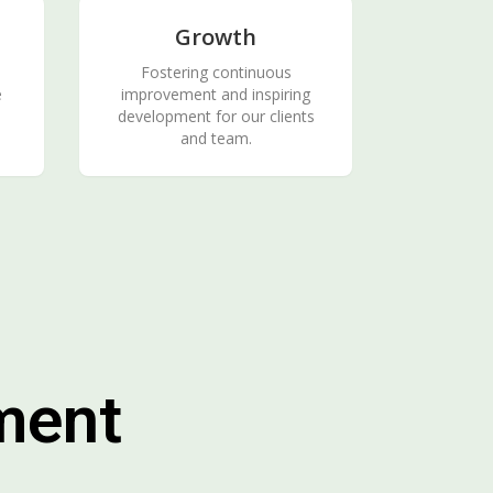
Growth
Fostering continuous
e
improvement and inspiring
development for our clients
and team.
ment