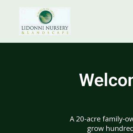
Welcom
A 20-acre family-ow
grow hundreds