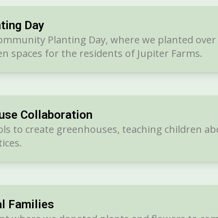
ting Day
ommunity Planting Day, where we planted over 2
n spaces for the residents of Jupiter Farms.
use Collaboration
ols to create greenhouses, teaching children ab
ices.
l Families