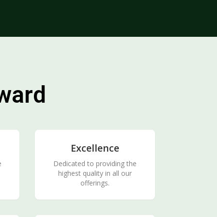
rward
Excellence
e
Dedicated to providing the
highest quality in all our
offerings.