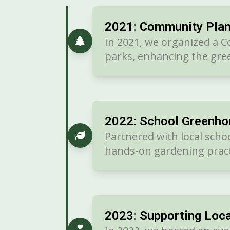
2021: Community Plan
In 2021, we organized a C
parks, enhancing the gree
2022: School Greenho
Partnered with local scho
hands-on gardening pract
2023: Supporting Loca