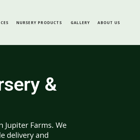
ICES
NURSERY PRODUCTS
GALLERY
ABOUT US
rsery &
in Jupiter Farms. We
e delivery and