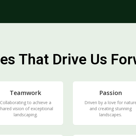
es That Drive Us Fo
Teamwork
Passion
Collaborating to achieve a
Driven by a love for natur
hared vision of exceptional
and creating stunning
landscaping.
landscapes.