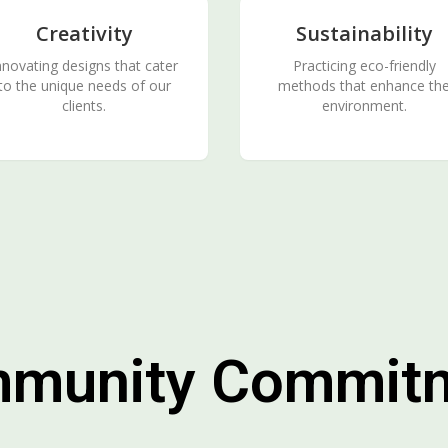
Creativity
Sustainability
nnovating designs that cater
Practicing eco-friendly
to the unique needs of our
methods that enhance th
clients.
environment.
munity Commit