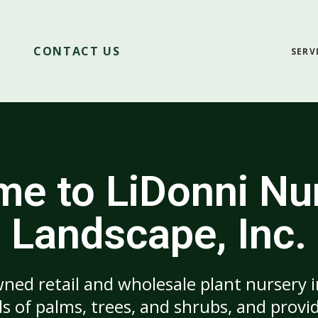
CONTACT US
SERV
e to LiDonni Nu
Landscape, Inc.
ned retail and wholesale plant nursery 
 of palms, trees, and shrubs, and provid