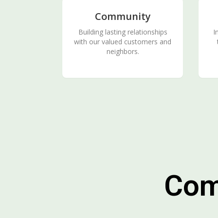
Community
Building lasting relationships
I
with our valued customers and
neighbors.
Com