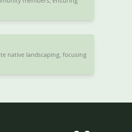
ommunity members, ensuring
te native landscaping, focusing