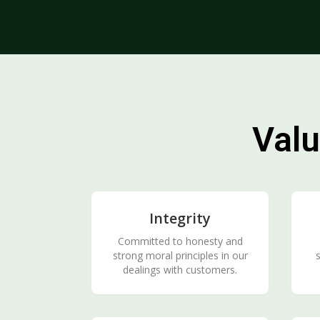
Valu
Integrity
Committed to honesty and
strong moral principles in our
s
dealings with customers.