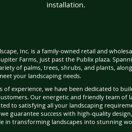
installation.
cape, Inc. is a family-owned retail and wholesa
Jupiter Farms, just past the Publix plaza. Spann
riety of palms, trees, shrubs, and plants, along
o meet your landscaping needs.
 of experience, we have been dedicated to buil
customers. Our energetic and friendly team of 
ted to satisfying all your landscaping requirem
 we guarantee success with high-quality design,
de in transforming landscapes into stunning wor