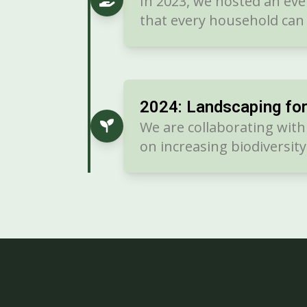
In 2023, we hosted an e
that every household can 
2024: Landscaping fo
We are collaborating wit
on increasing biodiversit