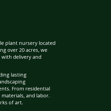
le plant nursery located
ing over 20 acres, we
 with delivery and
ding lasting
landscaping
ents. From residential
 materials, and labor.
ks of art.