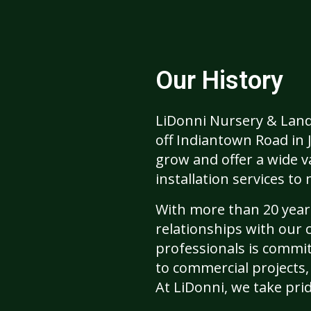
Our History
LiDonni Nursery & Lands
off Indiantown Road in 
grow and offer a wide va
installation services t
With more than 20 years
relationships with our 
professionals is commit
to commercial projects,
At LiDonni, we take pri