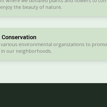
vent where we donated plants and flowers to c
enjoy the beauty of nature.
r Conservation
h various environmental organizations to promo
y in our neighborhoods.